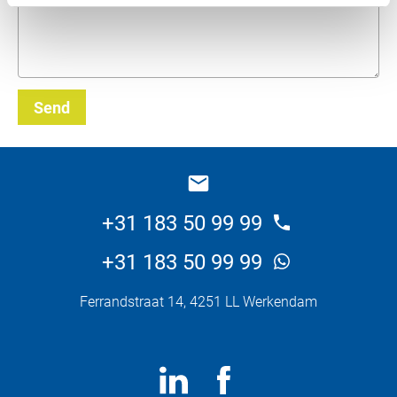
Send
_E
+31 183 50 99 99
+31 183 50 99 99
Ferrandstraat 14, 4251 LL Werkendam