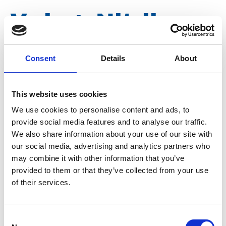
V-ring, Nitrile
type V 100 S
Consent
Details
About
Article number
020015000080001
This website uses cookies
We use cookies to personalise content and ads, to
Group
Spareparts
provide social media features and to analyse our traffic.
We also share information about your use of our site with
our social media, advertising and analytics partners who
may combine it with other information that you’ve
provided to them or that they’ve collected from your use
of their services.
Consent
More information?