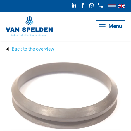
Menu
Back to the overview