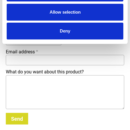
Company name
*
Allow selection
Deny
Phone number
Email address
*
What do you want about this product?
Send
_E