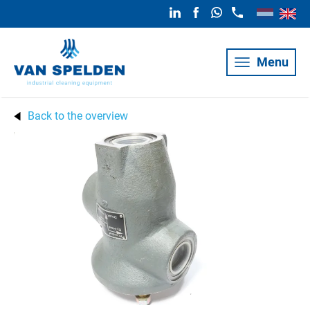
Menu
Back to the overview