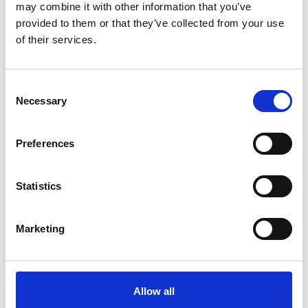
may combine it with other information that you’ve
provided to them or that they’ve collected from your use
of their services.
Consent
Necessary
Selection
Preferences
Statistics
More information?
All questions and comments can be sent to us via the
Marketing
form below. We strive to answer your message within 1
business day.
First- and lastname
*
Allow all