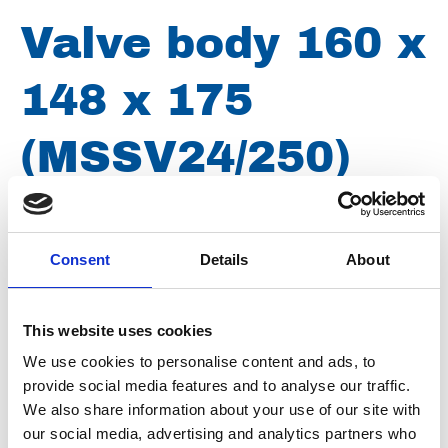
Valve body 160 x
148 x 175
(MSSV24/250)
Brand
Uraca
Consent
Details
About
Article number
0021013002148175
Type
MSSV 24-250
This website uses cookies
Group
Spareparts
We use cookies to personalise content and ads, to
provide social media features and to analyse our traffic.
We also share information about your use of our site with
our social media, advertising and analytics partners who