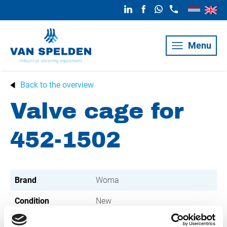
Menu
Back to the overview
Valve cage for
452-1502
Brand
Woma
Condition
New
Article number
021002002000312