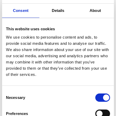
Type
200.0312
Consent
Details
About
Group
Spareparts
This website uses cookies
We use cookies to personalise content and ads, to
provide social media features and to analyse our traffic.
We also share information about your use of our site with
our social media, advertising and analytics partners who
may combine it with other information that you’ve
provided to them or that they’ve collected from your use
of their services.
More information?
All questions and comments can be sent to us via the
form below. We strive to answer your message within 1
Consent
Necessary
Selection
business day.
First- and lastname
*
Preferences