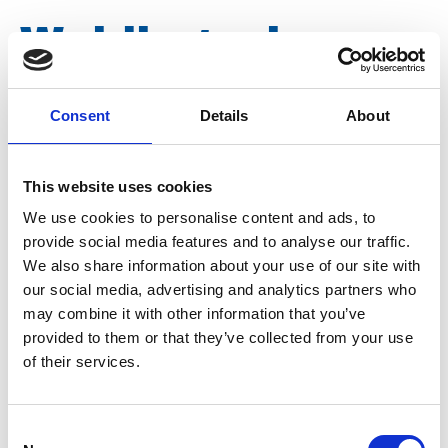
Welding wire
piece DN 25
Consent
Details
About
Article number
007006002073025
This website uses cookies
We use cookies to personalise content and ads, to
Group
Spareparts
provide social media features and to analyse our traffic.
We also share information about your use of our site with
our social media, advertising and analytics partners who
may combine it with other information that you’ve
provided to them or that they’ve collected from your use
of their services.
Consent
More information?