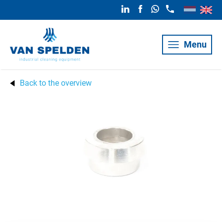
Menu
Back to the overview