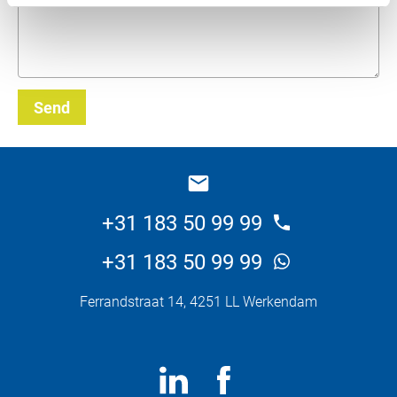
Send
_E
+31 183 50 99 99
+31 183 50 99 99
Ferrandstraat 14, 4251 LL Werkendam