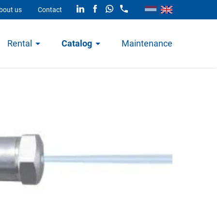
bout us
Contact
Rental
Catalog
Maintenance