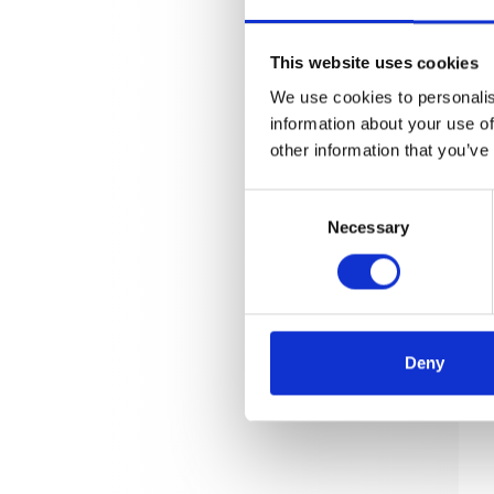
This website uses cookies
We use cookies to personalis
information about your use of
other information that you’ve
Consent
Necessary
Selection
Deny