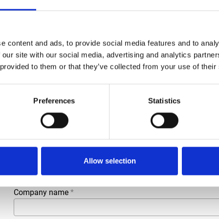
Brand
Falch
e content and ads, to provide social media features and to analy
Article number
021007050800164
 our site with our social media, advertising and analytics partn
 provided to them or that they’ve collected from your use of their
Group
Spareparts
Preferences
Statistics
More information?
All questions and comments can be sent to us via the form 
business day.
First- and lastname
*
Allow selection
Company name
*