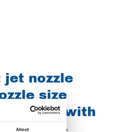
 jet nozzle
ozzle size
" UNF-LH with
7 E0800164
About