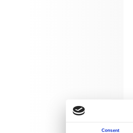
Consent