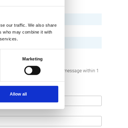
se our traffic. We also share
ers who may combine it with
 services.
Marketing
below. We strive to answer your message within 1
Allow all