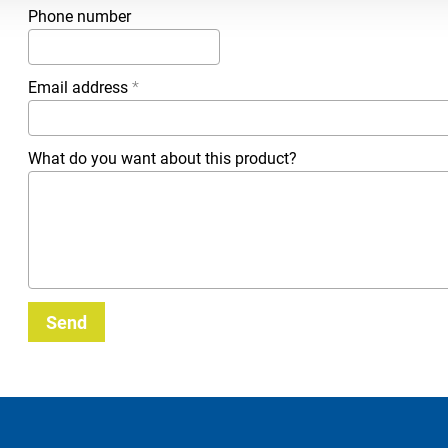
Phone number
Email address
*
What do you want about this product?
Send