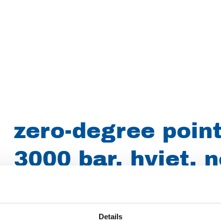
zero-degree point
3000 bar, hyjet, n
016/0.90mm 9/16
sapphire, style 
Details