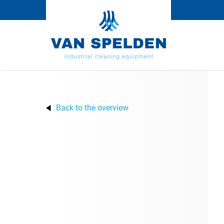
Back to the overview