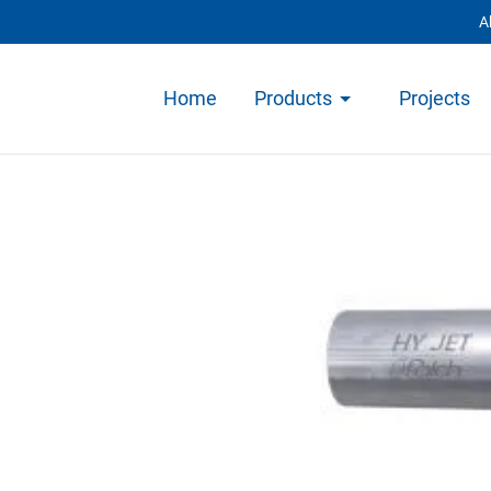
A
Home
Products
Projects