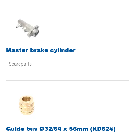
Master brake cylinder
Spareparts
Guide bus Ø32/64 x 56mm (KD624)