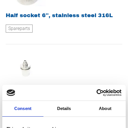
Half socket 6'', stainless steel 316L
Spareparts
Stop bolt suction side
Spareparts
Consent
Details
About