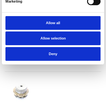
Marketing
Allow all
Allow selection
Plunger mounting compl.
Deny
Spareparts