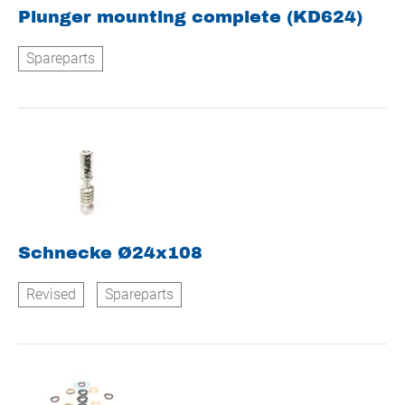
Plunger mounting complete (KD624)
Spareparts
Schnecke Ø24x108
Revised
Spareparts