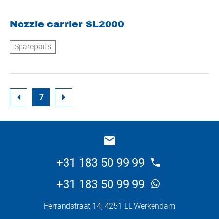
Nozzle carrier SL2000
Spareparts
7
+31 183 50 99 99
+31 183 50 99 99
Ferrandstraat 14, 4251 LL Werkendam