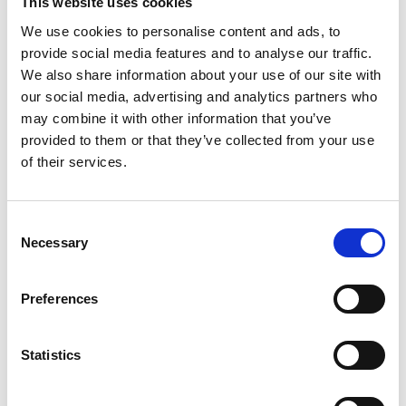
This website uses cookies
We use cookies to personalise content and ads, to
provide social media features and to analyse our traffic.
We also share information about your use of our site with
our social media, advertising and analytics partners who
Valve plate Kpl
may combine it with other information that you’ve
provided to them or that they’ve collected from your use
Spareparts
of their services.
Consent
Necessary
Selection
Preferences
Air cylinder piston Ø63
Statistics
Spareparts