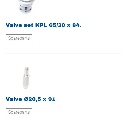
Valve set KPL 65/30 x 84.
Spareparts
Valve Ø20,5 x 91
Spareparts