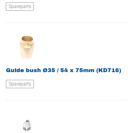
Spareparts
Guide bush Ø35 / 54 x 75mm (KD716)
Spareparts