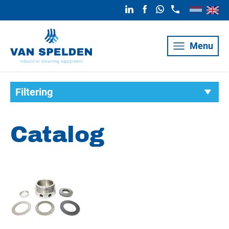
Menu
Filtering
Catalog