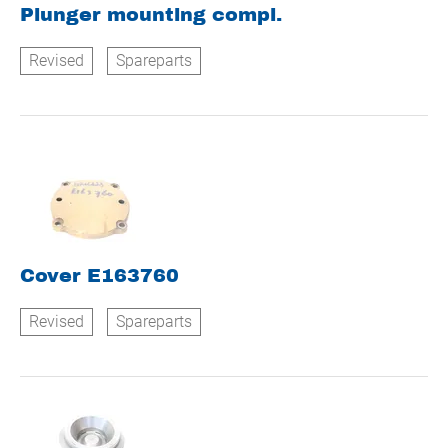
Plunger mounting compl.
Revised
Spareparts
Cover E163760
Revised
Spareparts