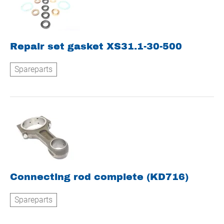
Repair set gasket XS31.1-30-500
Spareparts
Connecting rod complete (KD716)
Spareparts