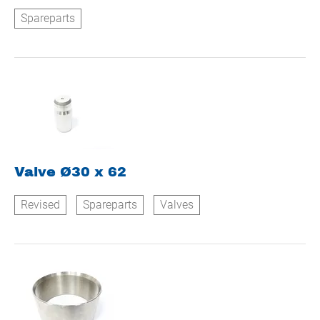
Spareparts
Valve Ø30 x 62
Revised
Spareparts
Valves