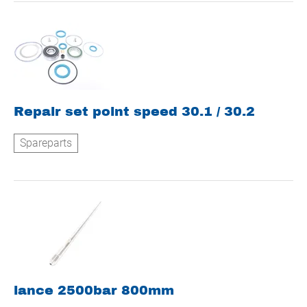
Repair set point speed 30.1 / 30.2
Spareparts
lance 2500bar 800mm