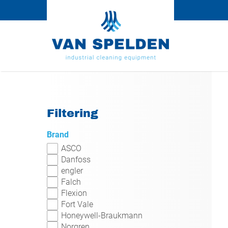
Filtering
Brand
ASCO
Danfoss
engler
Falch
Flexion
Fort Vale
Honeywell-Braukmann
Norgren