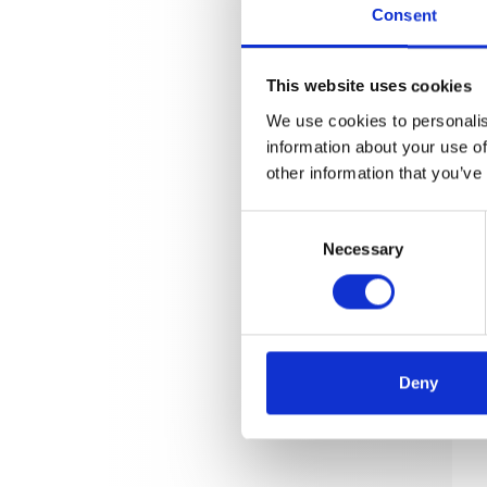
Consent
This website uses cookies
We use cookies to personalis
information about your use of
other information that you’ve
Consent
Necessary
Selection
Deny