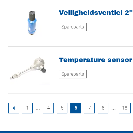
Veiligheidsventiel 2''
Spareparts
Temperature sensor 
Spareparts
1
4
5
6
7
8
18