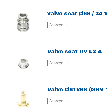
valve seat Ø68 / 24 
Spareparts
Valve seat Uv-L2-A
Spareparts
Valve Ø61x68 (GRV 
Spareparts