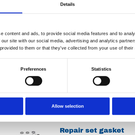
Spareparts
Details
Discharge valve Ø65
e content and ads, to provide social media features and to analy
 our site with our social media, advertising and analytics partn
 provided to them or that they’ve collected from your use of their
Spareparts
Preferences
Statistics
Bus 160.2230
Spareparts
Allow selection
Repair set gasket