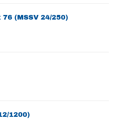
x 76 (MSSV 24/250)
12/1200)