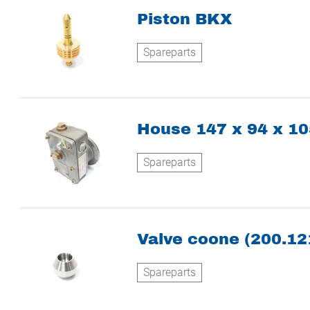
Piston BKX
Spareparts
House 147 x 94 x 
Spareparts
Valve coone (200.12
Spareparts