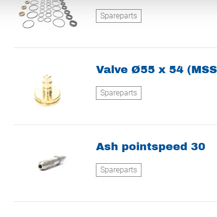
Spareparts
Valve Ø55 x 54 (MSS
Spareparts
Ash pointspeed 30
Spareparts