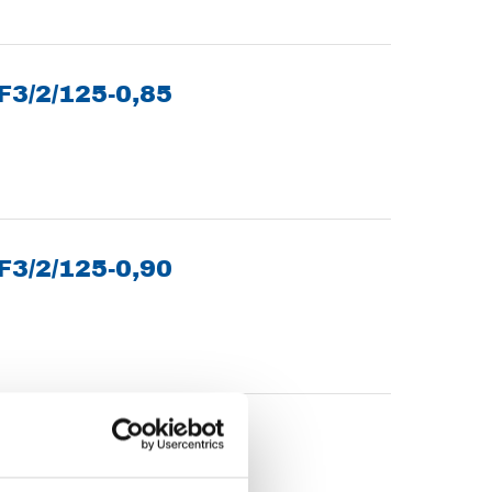
 F3/2/125-0,85
 F3/2/125-0,90
20