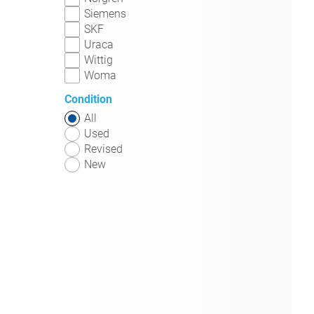
Siemens
SKF
Uraca
Wittig
Woma
Condition
All
Used
Revised
New