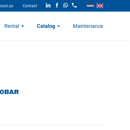
bout us
Contact
Rental
Catalog
Maintenance
00BAR