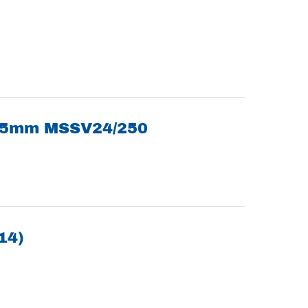
105mm MSSV24/250
14)