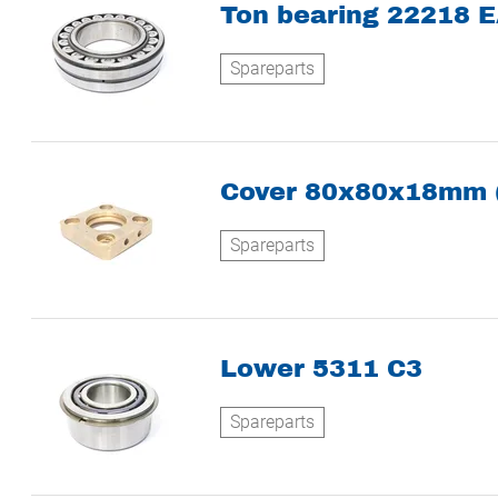
Ton bearing 22218 E
Spareparts
Cover 80x80x18mm 
Spareparts
Lower 5311 C3
Spareparts