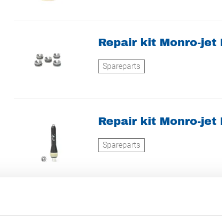
Repair kit Monro-jet
Spareparts
Repair kit Monro-jet
Spareparts
Turbinevibrator GT-