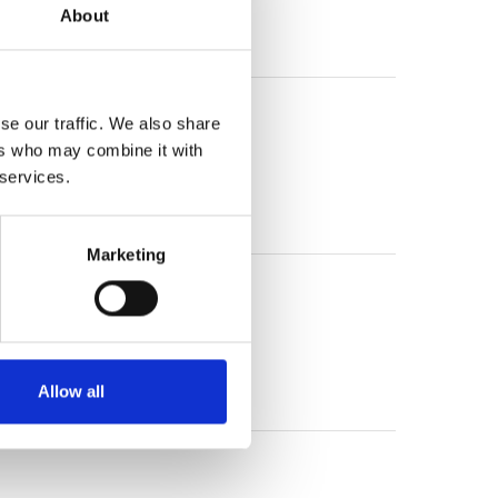
About
/36 x 64 (KD 716)
se our traffic. We also share
ers who may combine it with
 services.
Marketing
Allow all