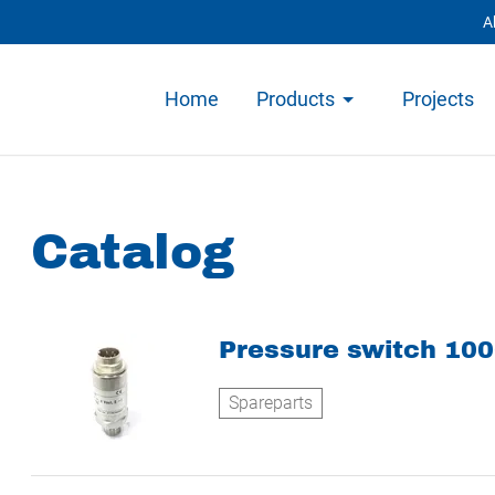
A
Home
Products
Projects
Catalog
Pressure switch 10
Spareparts