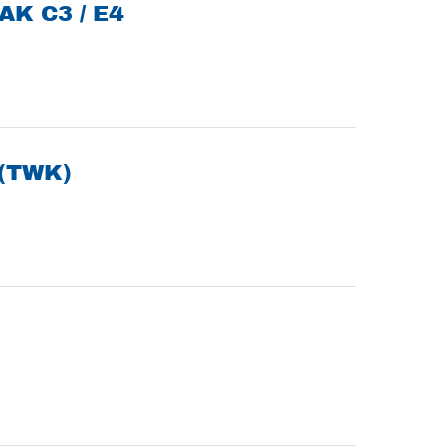
AK C3 / E4
(TWK)