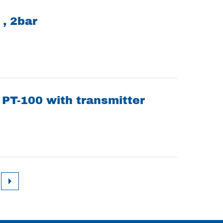
 , 2bar
PT-100 with transmitter