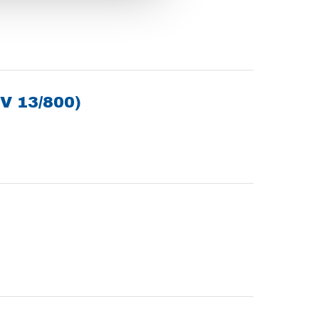
V 13/800)