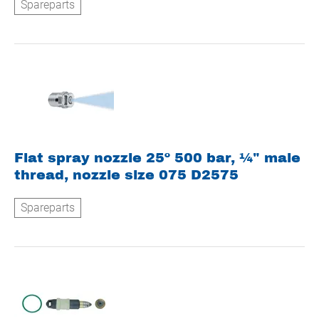
Spareparts
Flat spray nozzle 25º 500 bar, ¼" male
thread, nozzle size 075 D2575
Spareparts