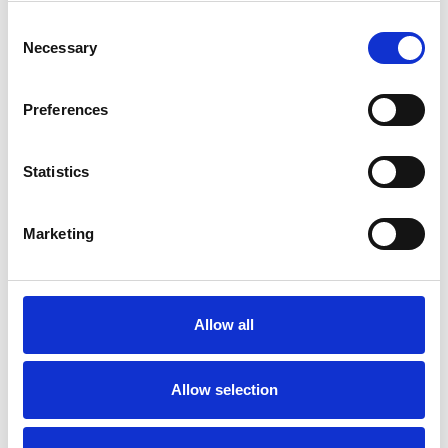
Consent
Necessary
Selection
Preferences
Statistics
Repair kit nozzle, PointSpeed 5 One
500bar 040 22L/min Z0000155
Marketing
Spareparts
Allow all
Allow selection