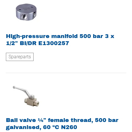
High-pressure manifold 500 bar 3 x
1/2" BI/DR E1300257
Spareparts
Ball valve ¼" female thread, 500 bar
galvanised, 60 ºC N260