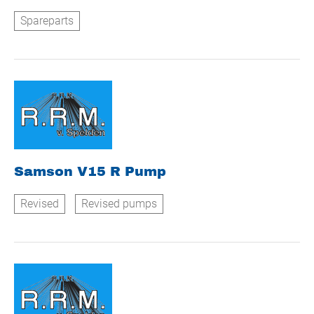
Spareparts
Samson V15 R Pump
Revised
Revised pumps