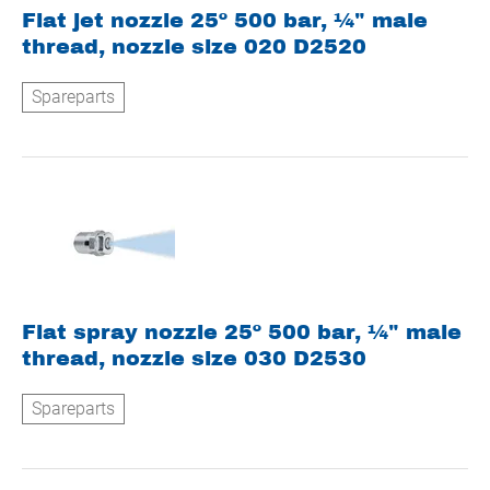
Flat jet nozzle 25º 500 bar, ¼" male
thread, nozzle size 020 D2520
Spareparts
Flat spray nozzle 25º 500 bar, ¼" male
thread, nozzle size 030 D2530
Spareparts