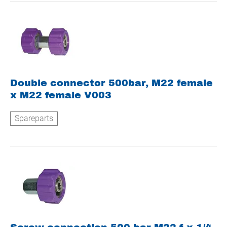
Double connector 500bar, M22 female
x M22 female V003
Spareparts