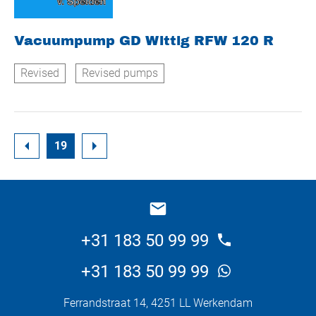
Vacuumpump GD Wittig RFW 120 R
Revised
Revised pumps
19
+31 183 50 99 99
+31 183 50 99 99
Ferrandstraat 14, 4251 LL Werkendam