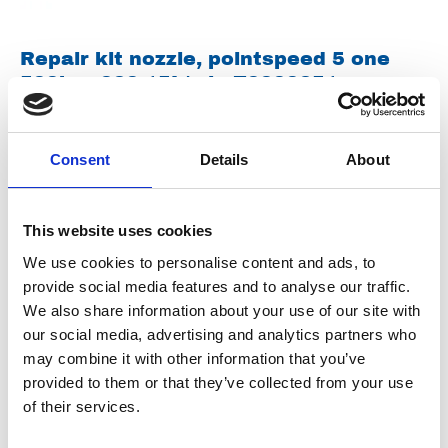
Repair kit nozzle, pointspeed 5 one
500bar 030 15L/min Z0000251
Spareparts
Consent
Details
About
This website uses cookies
We use cookies to personalise content and ads, to
provide social media features and to analyse our traffic.
We also share information about your use of our site with
our social media, advertising and analytics partners who
Repair kit nozzle, pointspeed 5 one
may combine it with other information that you’ve
500bar 055 28L/min Z0000125
provided to them or that they’ve collected from your use
of their services.
Spareparts