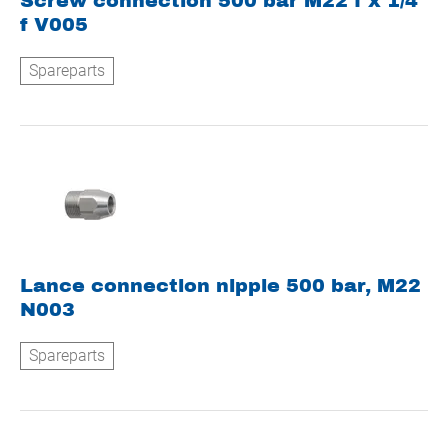
Screw connection 500 bar M22 f x 1/4
f V005
Spareparts
Lance connection nipple 500 bar, M22
N003
Spareparts