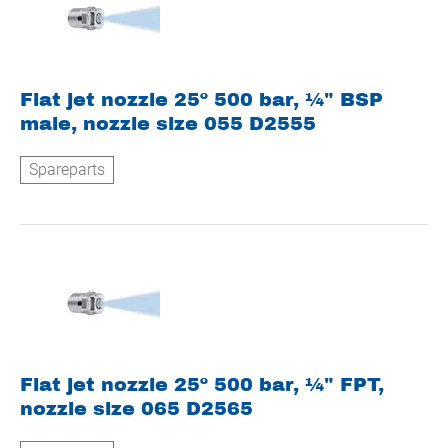
Flat jet nozzle 25º 500 bar, ¼" BSP
male, nozzle size 055 D2555
Spareparts
Flat jet nozzle 25º 500 bar, ¼" FPT,
nozzle size 065 D2565