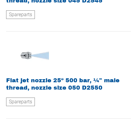
thread, nozzle size 045 D2545
Spareparts
Flat jet nozzle 25º 500 bar, ¼" male
thread, nozzle size 050 D2550
Spareparts