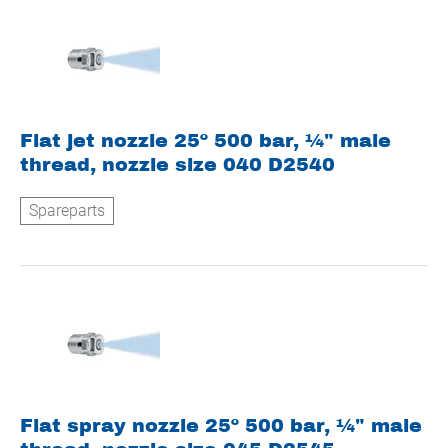
Flat jet nozzle 25º 500 bar, ¼" male
thread, nozzle size 040 D2540
Spareparts
Flat spray nozzle 25º 500 bar, ¼" male