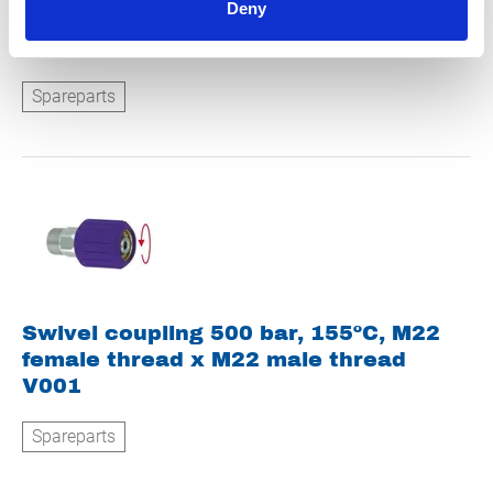
Deny
Water softening concentrate 10 litres
Z0000003
Spareparts
Swivel coupling 500 bar, 155ºC, M22
female thread x M22 male thread
V001
Spareparts