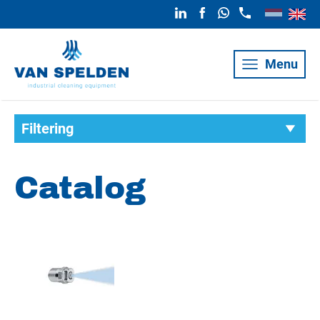
Menu
Filtering
Catalog