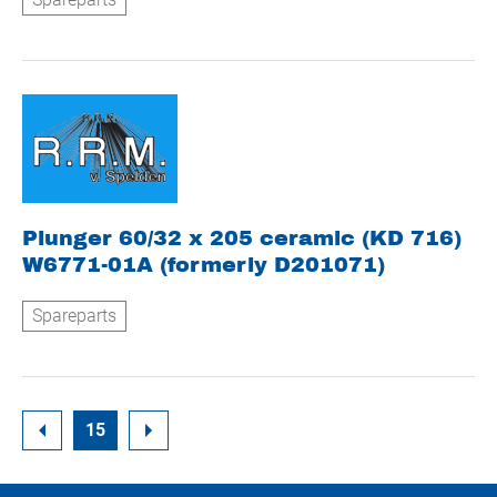
Plunger 60/32 x 205 ceramic (KD 716)
W6771-01A (formerly D201071)
Spareparts
15