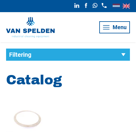
Menu
Filtering
Catalog