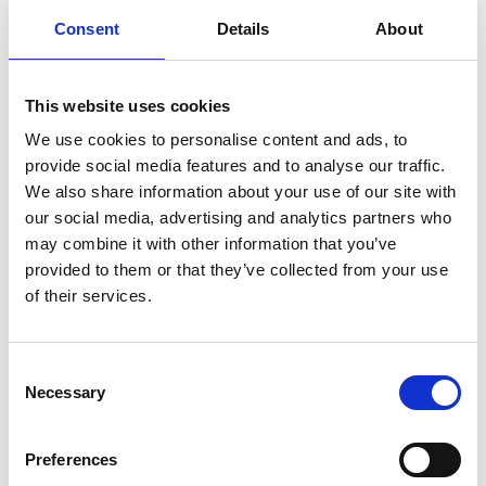
Consent
Details
About
This website uses cookies
We use cookies to personalise content and ads, to
provide social media features and to analyse our traffic.
We also share information about your use of our site with
High pressure cleaner 500 bar
our social media, advertising and analytics partners who
may combine it with other information that you’ve
Used
Used machines
provided to them or that they’ve collected from your use
of their services.
Consent
Necessary
Selection
Preferences