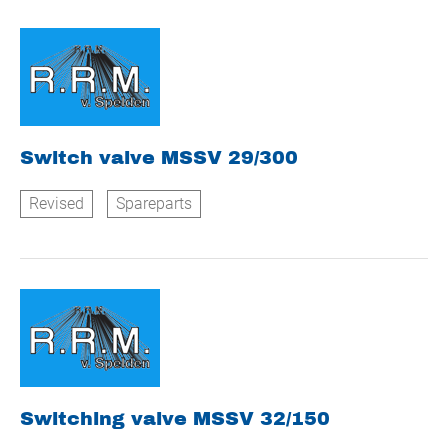
Switch valve MSSV 29/300
Revised
Spareparts
Switching valve MSSV 32/150