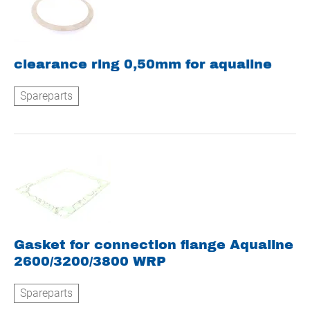
clearance ring 0,50mm for aqualine
Spareparts
Gasket for connection flange Aqualine
2600/3200/3800 WRP
Spareparts