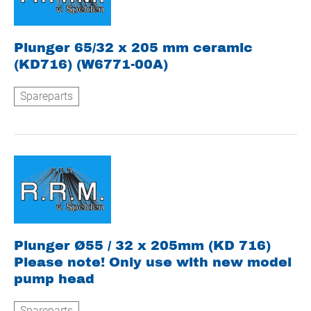
Plunger 65/32 x 205 mm ceramic
(KD716) (W6771-00A)
Spareparts
Plunger Ø55 / 32 x 205mm (KD 716)
Please note! Only use with new model
pump head
Spareparts