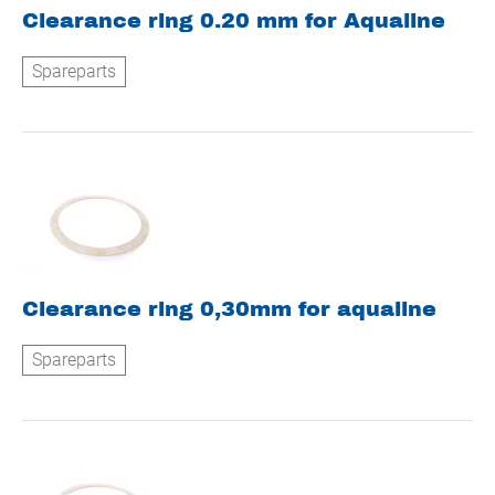
Clearance ring 0.20 mm for Aqualine
Spareparts
Clearance ring 0,30mm for aqualine
Spareparts