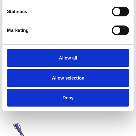
1000 bar diesel trailer
Statistics
For rent
Marketing
Allow all
Allow selection
Multiworker 250
For rent
Deny