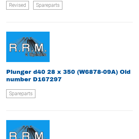
Revised
Spareparts
Plunger d40 28 x 350 (W6878-09A) Old
number D167297
Spareparts