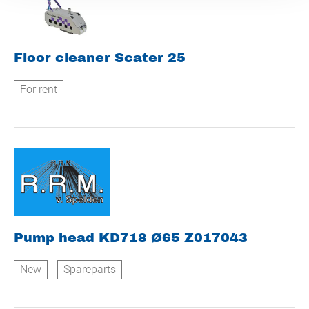
Floor cleaner Scater 25
For rent
Pump head KD718 Ø65 Z017043
New
Spareparts