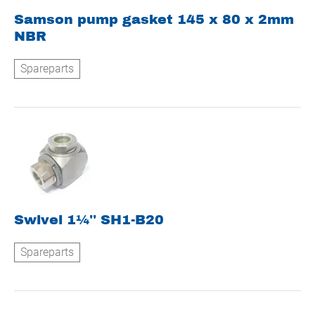
Samson pump gasket 145 x 80 x 2mm
NBR
Spareparts
Swivel 1¼'' SH1-B20
Spareparts