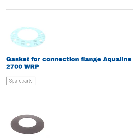
Gasket for connection flange Aqualine
2700 WRP
Spareparts