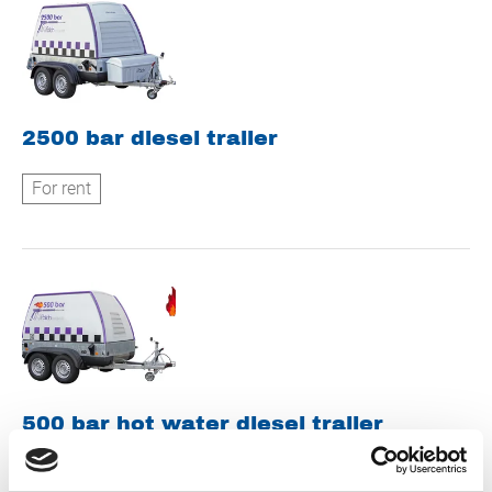
2500 bar diesel trailer
For rent
500 bar hot water diesel trailer
For rent